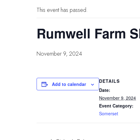
This event has passed.
Rumwell Farm S
November 9, 2024
DETAILS
Add to calendar
Date:
November 9, 2024
Event Category:
Somerset