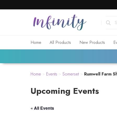
Home
All Products
New Products
E
Home
>
Events
>
Somerset
>
Rumwell Farm Sh
Upcoming Events
« All Events