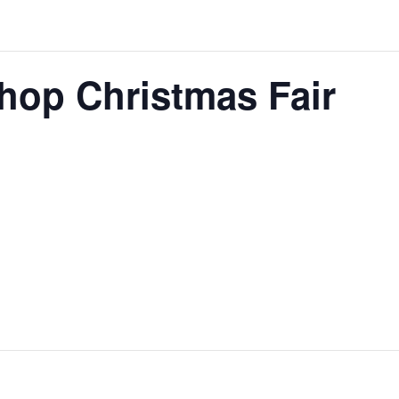
hop Christmas Fair