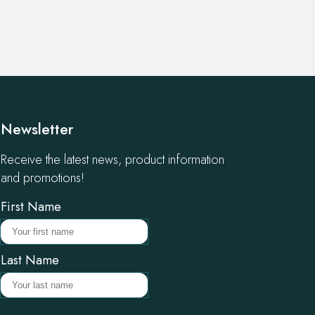
Newsletter
Receive the latest news, product information
and promotions!
First Name
Last Name