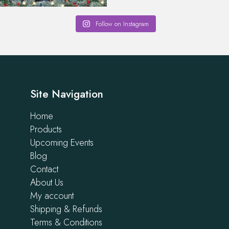
Follow on Instagram
Site Navigation
Home
Products
Upcoming Events
Blog
Contact
About Us
My account
Shipping & Refunds
Terms & Conditions