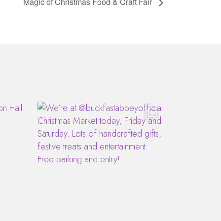
Magic of Christmas Food & Craft Fair