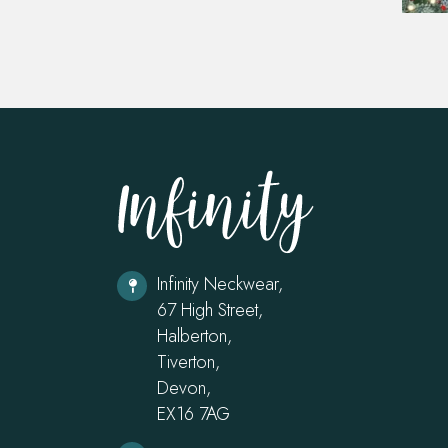
Infinity Neckwear,
67 High Street,
Halberton,
Tiverton,
Devon,
EX16 7AG