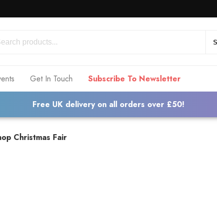
S
vents
Get In Touch
Subscribe To Newsletter
Free UK delivery on all orders over £50!
op Christmas Fair