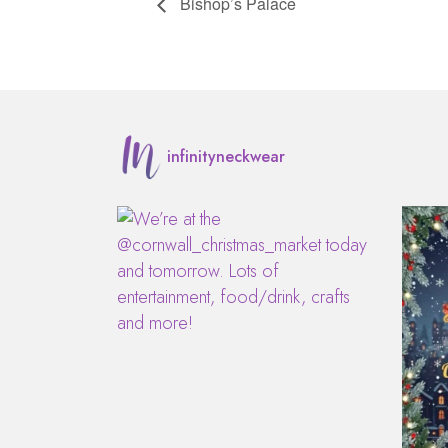
Bishop’s Palace
infinityneckwear