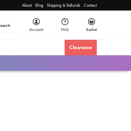
About
Blog
Shipping & Refunds
Contact
earch
Account
FAQ
Basket
Clearance