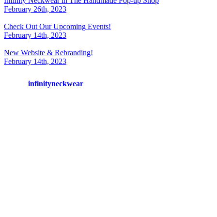
Infinity Neckwear in The Handmade Pop-up Shop
February 26th, 2023
Check Out Our Upcoming Events!
February 14th, 2023
New Website & Rebranding!
February 14th, 2023
infinityneckwear