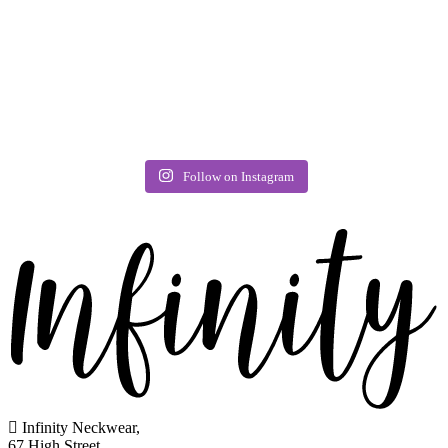
Follow on Instagram
Infinity Neckwear,
67 High Street,