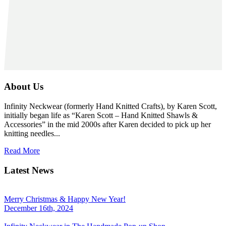
About Us
Infinity Neckwear (formerly Hand Knitted Crafts), by Karen Scott,
initially began life as “Karen Scott – Hand Knitted Shawls &
Accessories” in the mid 2000s after Karen decided to pick up her
knitting needles...
Read More
Latest News
Merry Christmas & Happy New Year!
December 16th, 2024