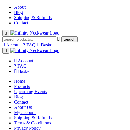
About
Blog
Shipping & Refunds
Contact
Open Mobile Menu
Search
Account
FAQ
Basket
Close Menu
Account
FAQ
Basket
Home
Products
Upcoming Events
Blog
Contact
About Us
My account
Shipping & Refunds
Terms & Conditions
Privacy Policy