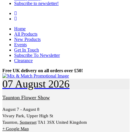
Subscribe to newsletter!
Facebook
Instagram
Home
All Products
New Products
Events
Get In Touch
Subscribe To Newsletter
Clearance
Free UK delivery on all orders over £50!
07
August
2026
Taunton Flower Show
August 7 - August 8
Vivary Park,
Upper High St
Taunton
,
Somerset
TA1 3SX
United Kingdom
+ Google Map