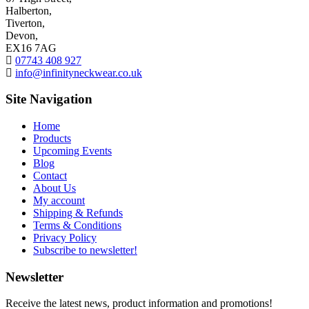
Halberton,
Tiverton,
Devon,
EX16 7AG
07743 408 927
info@infinityneckwear.co.uk
Site Navigation
Home
Products
Upcoming Events
Blog
Contact
About Us
My account
Shipping & Refunds
Terms & Conditions
Privacy Policy
Subscribe to newsletter!
Newsletter
Receive the latest news, product information and promotions!