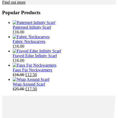
Find out more
Popular Products
Patterned Infinity Scarf
£
16.00
Fabric Neckscarves
£
16.00
Frayed Edge Infinity Scarf
£
16.00
Faux Fur Neckwarmers
Original
Current
£
16.00
£
12.50
price
price
was:
is:
Wrap Around Scarf
£16.00.
Original
£12.50.
Current
£
25.00
£
17.50
price
price
was:
is:
£25.00.
£17.50.