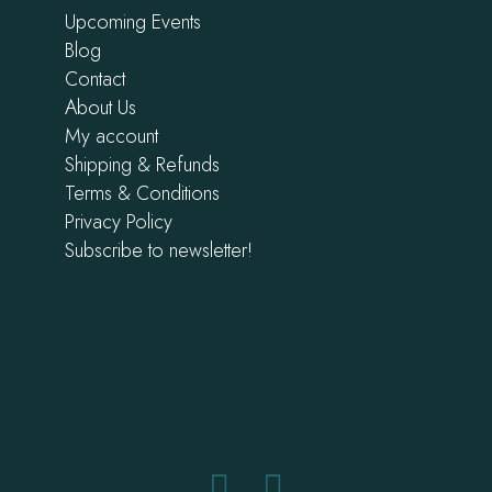
Upcoming Events
Blog
Contact
About Us
My account
Shipping & Refunds
Terms & Conditions
Privacy Policy
Subscribe to newsletter!
Facebook
Instagram