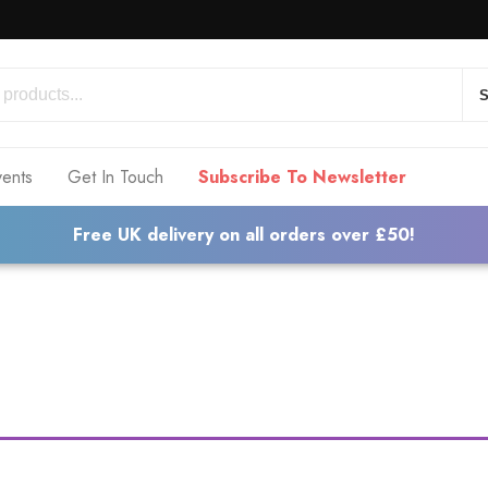
S
vents
Get In Touch
Subscribe To Newsletter
Free UK delivery on all orders over £50!