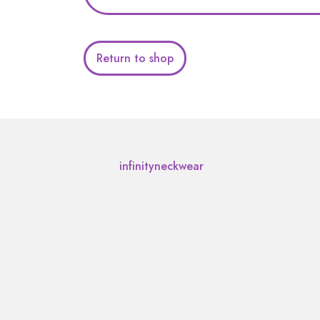
Return to shop
infinityneckwear