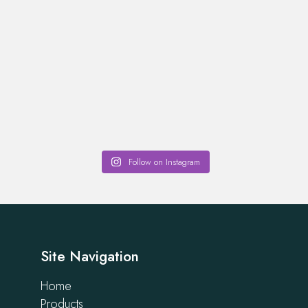
Follow on Instagram
Site Navigation
Home
Products