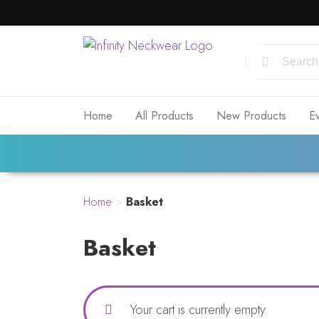
Home
All Products
New Products
E
Home
>
Basket
Basket
Your cart is currently empty.