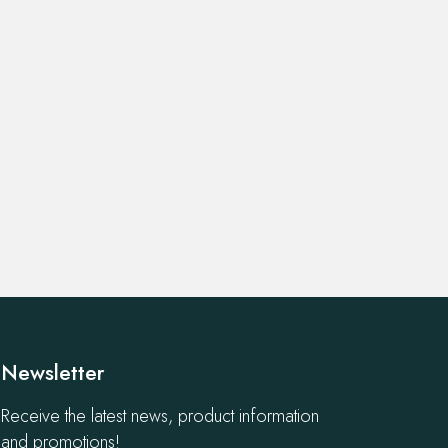
Newsletter
Receive the latest news, product information
and promotions!