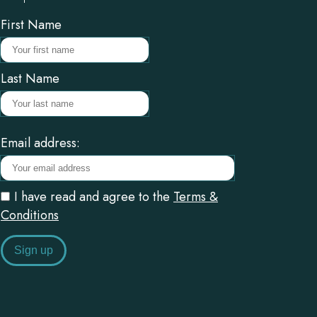
First Name
Last Name
Email address:
I have read and agree to the
Terms &
Conditions