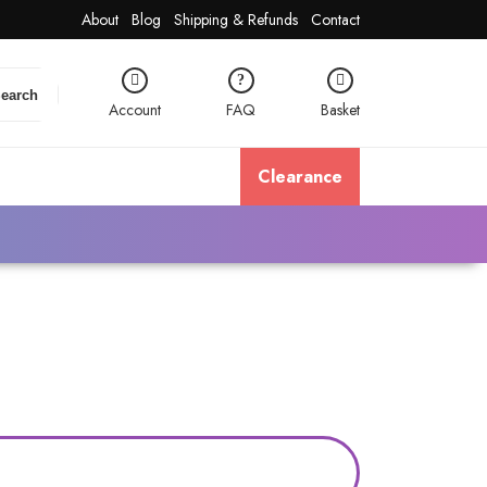
About
Blog
Shipping & Refunds
Contact
earch
Account
FAQ
Basket
Clearance