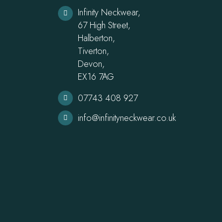
Infinity Neckwear,
67 High Street,
Halberton,
Tiverton,
Devon,
EX16 7AG
07743 408 927
info@infinityneckwear.co.uk