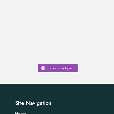
Follow on Instagram
Site Navigation
Home