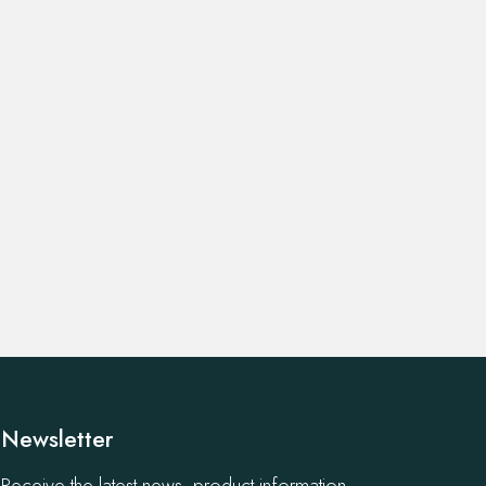
Newsletter
Receive the latest news, product information