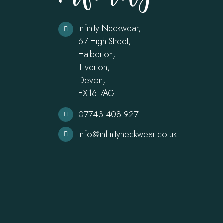
Infinity Neckwear,
67 High Street,
Halberton,
Tiverton,
Devon,
EX16 7AG
07743 408 927
info@infinityneckwear.co.uk