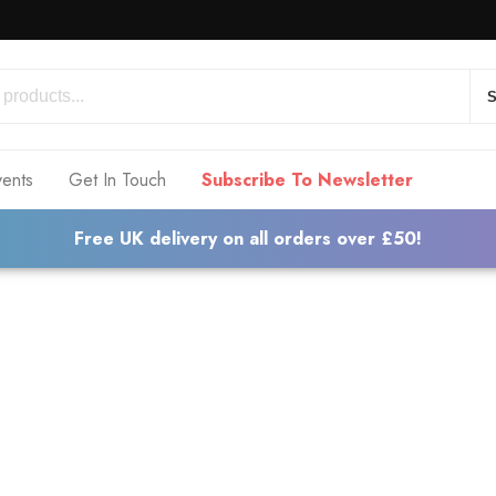
S
vents
Get In Touch
Subscribe To Newsletter
Free UK delivery on all orders over £50!