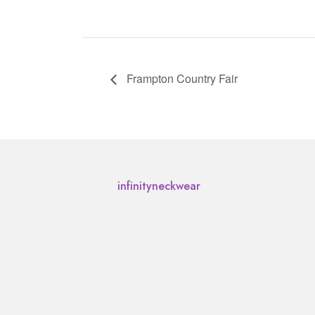
Frampton Country Fair
infinityneckwear