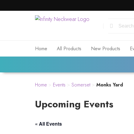
Home
All Products
New Products
E
Home
>
Events
>
Somerset
>
Monks Yard
Upcoming Events
« All Events