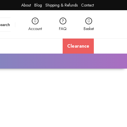
About
Blog
Shipping & Refunds
Contact
earch
Account
FAQ
Basket
Clearance