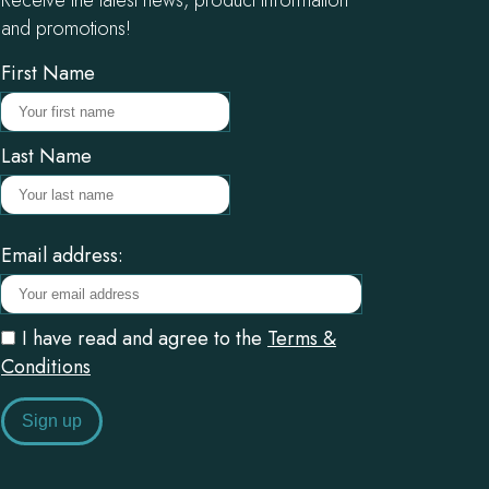
and promotions!
First Name
Last Name
Email address:
I have read and agree to the
Terms &
Conditions