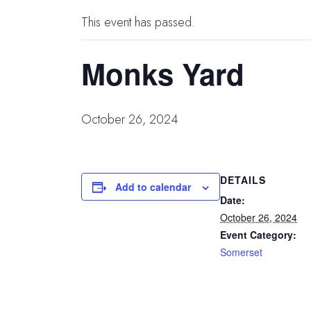
This event has passed.
Monks Yard
October 26, 2024
DETAILS
Add to calendar
Date:
October 26, 2024
Event Category:
Somerset