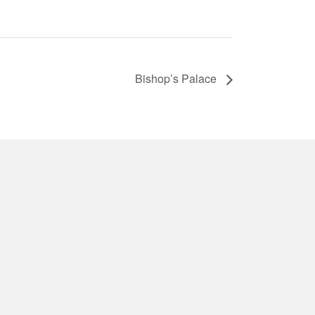
Bishop’s Palace