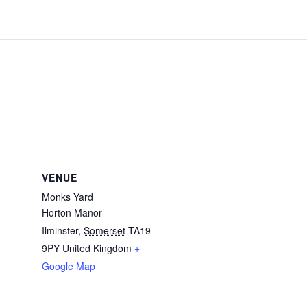
VENUE
Monks Yard
Horton Manor
Ilminster
,
Somerset
TA19
9PY
United Kingdom
+
Google Map