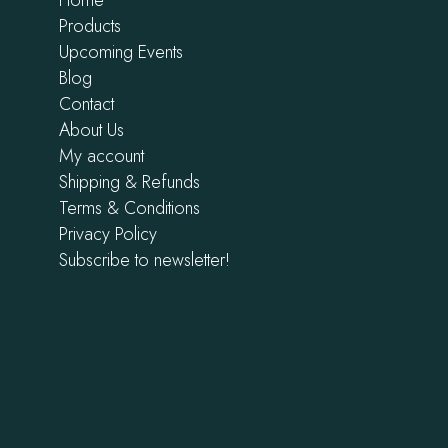
Products
Upcoming Events
Blog
Contact
About Us
My account
Shipping & Refunds
Terms & Conditions
Privacy Policy
Subscribe to newsletter!