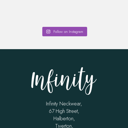
Follow on Instagram
Infinity Neckwear,
67 High Street,
Halberton,
Tiverton,