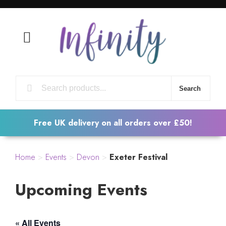
Open Mobile Menu
Search
Free UK delivery on all orders over £50!
Home
>
Events
>
Devon
>
Exeter Festival
Upcoming Events
« All Events