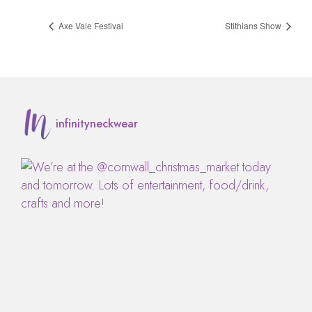
Axe Vale Festival
Stithians Show
infinityneckwear