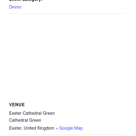
Devon
VENUE
Exeter Cathedral Green
Cathedral Green
Exeter
,
United Kingdom
+ Google Map