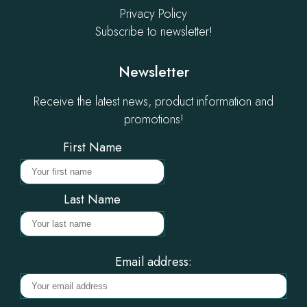
Privacy Policy
Subscribe to newsletter!
Newsletter
Receive the latest news, product information and
promotions!
First Name
Last Name
Email address: