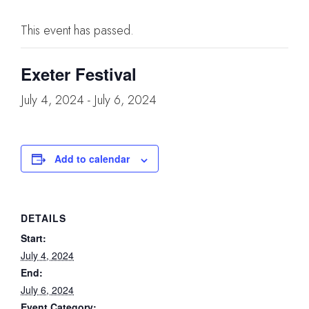
This event has passed.
Exeter Festival
July 4, 2024
-
July 6, 2024
Add to calendar
DETAILS
Start:
July 4, 2024
End:
July 6, 2024
Event Category: