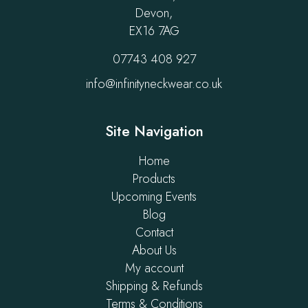
Devon,
EX16 7AG
07743 408 927
info@infinityneckwear.co.uk
Site Navigation
Home
Products
Upcoming Events
Blog
Contact
About Us
My account
Shipping & Refunds
Terms & Conditions